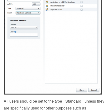
All users should be set to the type _Standard_ unless they
are specifically used for other purposes such as