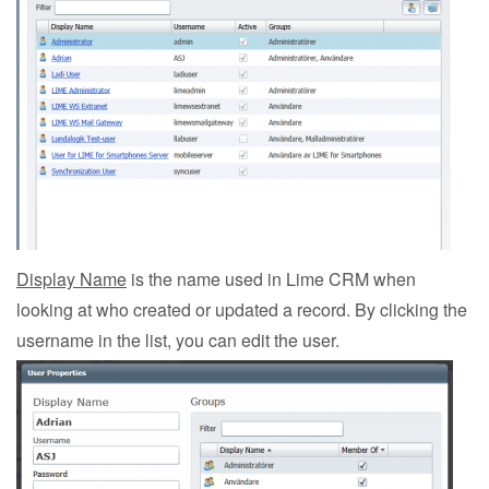
Display Name
is the name used in Lime CRM when
looking at who created or updated a record. By clicking the
username in the list, you can edit the user.