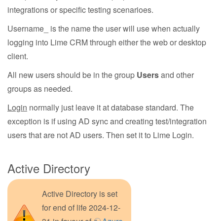
integrations or specific testing scenarioes.
Username_ is the name the user will use when actually
logging into Lime CRM through either the web or desktop
client.
All new users should be in the group
Users
and other
groups as needed.
Login
normally just leave it at database standard. The
exception is if using AD sync and creating test/integration
users that are not AD users. Then set it to Lime Login.
Active Directory
Active Directory is set
for end of life 2024-12-