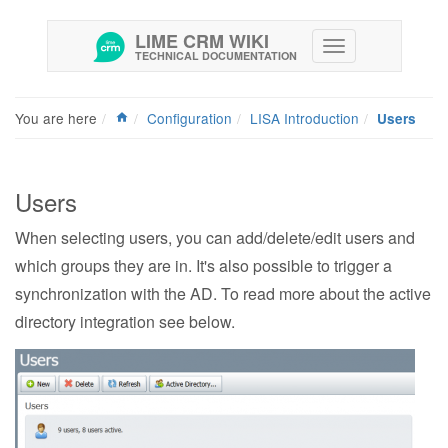
LIME CRM WIKI
TECHNICAL DOCUMENTATION
You are here
Configuration
LISA Introduction
Users
Users
When selecting users, you can add/delete/edit users and
which groups they are in. It's also possible to trigger a
synchronization with the AD. To read more about the active
directory integration see below.