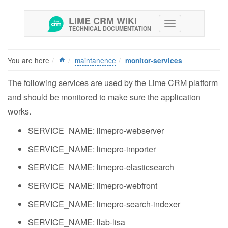
LIME CRM WIKI
TECHNICAL DOCUMENTATION
You are here
maintanence
monitor-services
The following services are used by the Lime CRM platform
and should be monitored to make sure the application
works.
SERVICE_NAME: limepro-webserver
SERVICE_NAME: limepro-importer
SERVICE_NAME: limepro-elasticsearch
SERVICE_NAME: limepro-webfront
SERVICE_NAME: limepro-search-indexer
SERVICE_NAME: llab-lisa