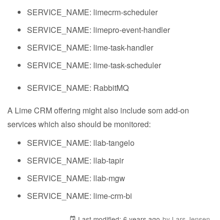
SERVICE_NAME: limecrm-scheduler
SERVICE_NAME: limepro-event-handler
SERVICE_NAME: lime-task-handler
SERVICE_NAME: lime-task-scheduler
SERVICE_NAME: RabbitMQ
A Lime CRM offering might also include som add-on
services which also should be monitored:
SERVICE_NAME: llab-tangelo
SERVICE_NAME: llab-tapir
SERVICE_NAME: llab-mgw
SERVICE_NAME: lime-crm-bi
Last modified:
6 years ago
by Lars Jensen