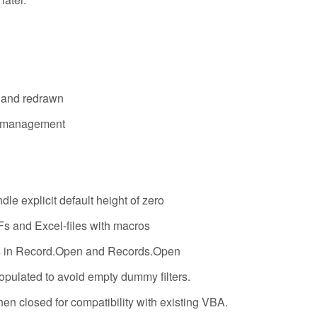
e and redrawn
on management
le explicit default height of zero
Fs and Excel-files with macros
ds in Record.Open and Records.Open
 populated to avoid empty dummy filters.
en closed for compatibility with existing VBA.