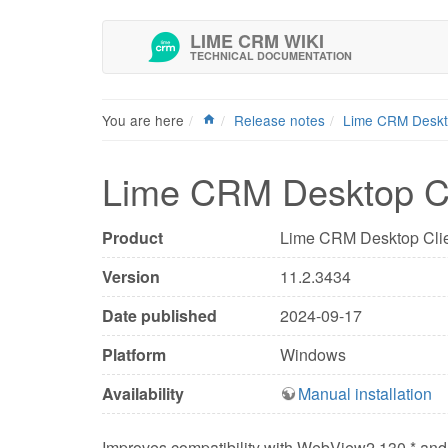
LIME CRM WIKI
TECHNICAL DOCUMENTATION
You are here
Release notes
Lime CRM Desk
Lime CRM Desktop Cl
Product
Lime CRM Desktop Cli
Version
11.2.3434
Date published
2024-09-17
Platform
Windows
Availability
Manual installation
Improves compatibility with WebView2 130.* and 