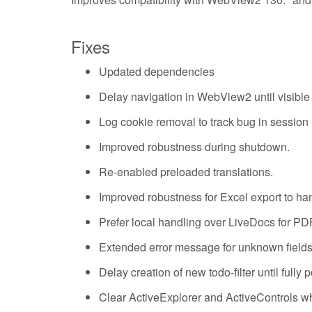
Fixes
Updated dependencies
Delay navigation in WebView2 until visibl
Log cookie removal to track bug in sessi
Improved robustness during shutdown.
Re-enabled preloaded translations.
Improved robustness for Excel export to hand
Prefer local handling over LiveDocs for PD
Extended error message for unknown fiel
Delay creation of new todo-filter until fully
Clear ActiveExplorer and ActiveControls wh