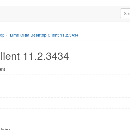
top
Lime CRM Desktop Client 11.2.3434
ient 11.2.3434
ent
later.